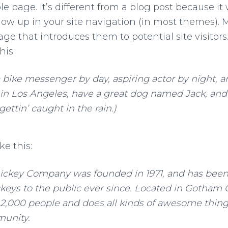
e page. It’s different from a blog post because it 
how up in your site navigation (in most themes). M
ge that introduces them to potential site visitors.
his:
a bike messenger by day, aspiring actor by night, a
e in Los Angeles, have a great dog named Jack, and 
gettin’ caught in the rain.)
ke this:
ckey Company was founded in 1971, and has been
keys to the public ever since. Located in Gotham C
2,000 people and does all kinds of awesome things
unity.