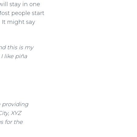
will stay in one
ost people start
 It might say
nd this is my
I like piña
 providing
ity, XYZ
 for the