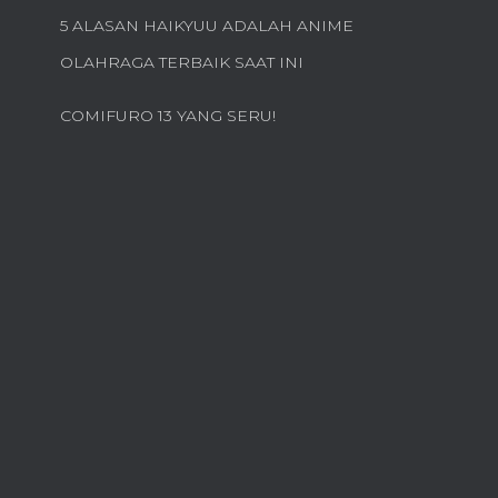
5 ALASAN HAIKYUU ADALAH ANIME
OLAHRAGA TERBAIK SAAT INI
COMIFURO 13 YANG SERU!