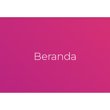
Beranda