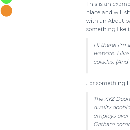
This is an exampl
place and will s
with an About pa
something like t
Hi there! I’m 
website. I liv
coladas. (And 
…or something li
The XYZ Doohi
quality doohic
employs over 
Gotham comm