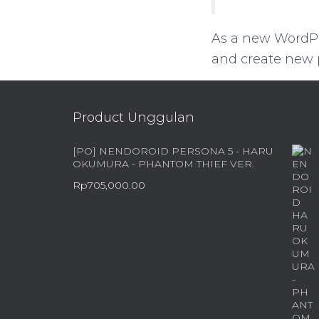
As a new WordPr
and create new p
Product Unggulan
[PO] NENDOROID PERSONA 5 - HARU
OKUMURA - PHANTOM THIEF VER.
Rp
705,000.00