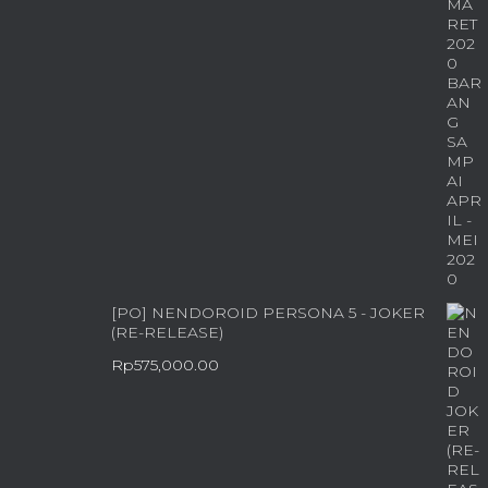
[PO] NENDOROID PERSONA 5 - JOKER
(RE-RELEASE)
Rp
575,000.00