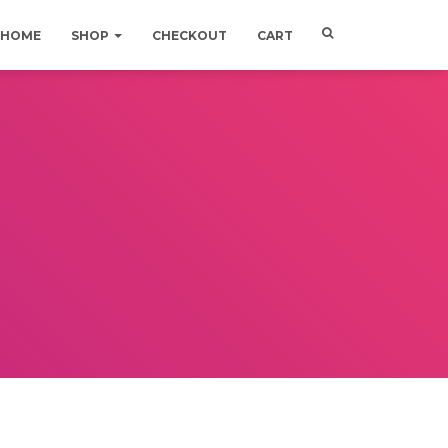
HOME
SHOP
CHECKOUT
CART