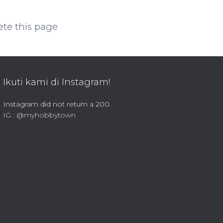
ete this page
Ikuti kami di Instagram!
Instagram did not return a 200.
IG : @myhobbytown