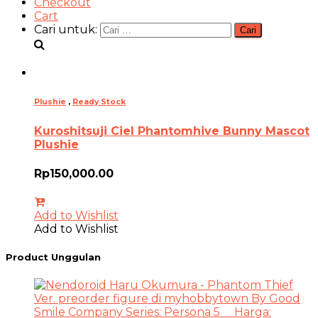
Checkout
Cart
Cari untuk:
Plushie
,
Ready Stock
Kuroshitsuji Ciel Phantomhive Bunny Mascot
Plushie
Rp
150,000.00
Add to Wishlist
Add to Wishlist
Product Unggulan