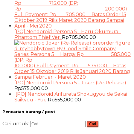
[PO] Nendoroid Persona 5 - Haru Okumura -
Phantom Thief Ver.
Rp
705,000.00
[PO] Nendoroid Persona 5 - Joker (Re-Release)
Rp
575,000.00
[PO] Nendoroid Arifureta Shokugyou de Sekai
Saikyou - Yue
Rp
555,000.00
Pencarian barang / post
Cari untuk: