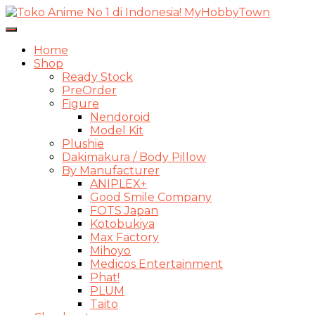
Toggle
Navigasi
Home
Shop
Ready Stock
PreOrder
Figure
Nendoroid
Model Kit
Plushie
Dakimakura / Body Pillow
By Manufacturer
ANIPLEX+
Good Smile Company
FOTS Japan
Kotobukiya
Max Factory
Mihoyo
Medicos Entertainment
Phat!
PLUM
Taito