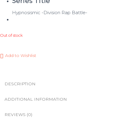
Series Title
Hypnosismic -Division Rap Battle-
Out of stock
Add to Wishlist
DESCRIPTION
ADDITIONAL INFORMATION
REVIEWS (0)