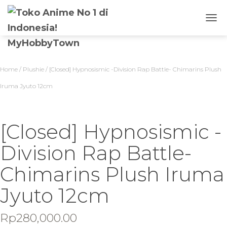
T
O
G
G
L
Home
/
Plushie
/ [Closed] Hypnosismic -Division Rap Battle- Chimarins Plush
E
N
Iruma Jyuto 12cm
A
V
I
G
[Closed] Hypnosismic -
A
S
Division Rap Battle-
I
Chimarins Plush Iruma
Jyuto 12cm
Rp
280,000.00