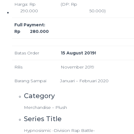
Harga: Rp
(DP: Rp
290.000
50.000)
Full Payment:
Rp 280.000
Batas Order
15 August 2019!
Rilis
November 2019
Barang Sampai
Januari – Februari 2020
Category
Merchandise – Plush
Series Title
Hypnosismic -Division Rap Battle-