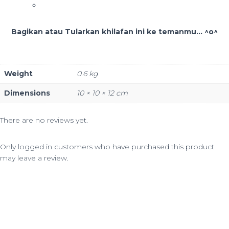
Bagikan atau Tularkan khilafan ini ke temanmu... ^o^
Weight
0.6 kg
Dimensions
10 × 10 × 12 cm
There are no reviews yet.
Only logged in customers who have purchased this product
may leave a review.