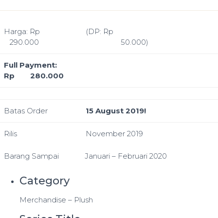
Harga: Rp
(DP: Rp
290.000
50.000)
Full Payment:
Rp 280.000
Batas Order
15 August 2019!
Rilis
November 2019
Barang Sampai
Januari – Februari 2020
Category
Merchandise – Plush