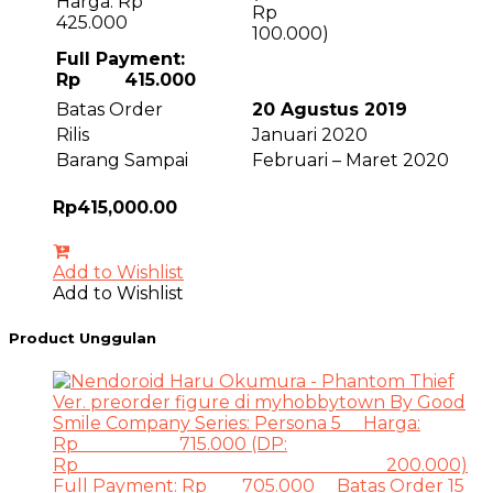
Harga: Rp
R
425.000
100.000)
Full Payment:
Rp 415.000
Batas Order
20 Agustus 2019
Rilis
Januari 2020
Barang Sampai
Februari – Maret 2020
Rp
415,000.00
Add to Wishlist
Add to Wishlist
Product Unggulan