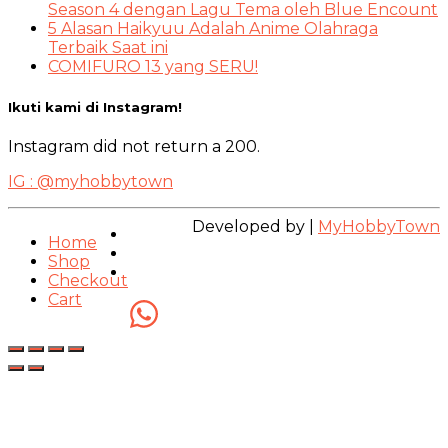
Season 4 dengan Lagu Tema oleh Blue Encount
5 Alasan Haikyuu Adalah Anime Olahraga
Terbaik Saat ini
COMIFURO 13 yang SERU!
Ikuti kami di Instagram!
Instagram did not return a 200.
IG : @myhobbytown
Developed by |
MyHobbyTown
Home
Shop
Checkout
Cart