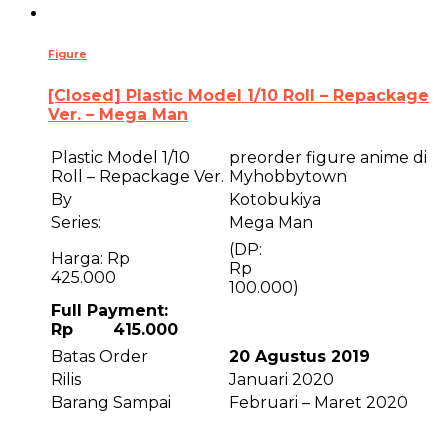
Figure
[Closed] Plastic Model 1/10 Roll – Repackage
Ver. – Mega Man
Plastic Model 1/10
preorder figure anime di
Roll – Repackage Ver.
Myhobbytown
By
Kotobukiya
Series:
Mega Man
(DP:
Harga: Rp
R
425.000
100.000)
Full Payment:
Rp 415.000
Batas Order
20 Agustus 2019
Rilis
Januari 2020
Barang Sampai
Februari – Maret 2020