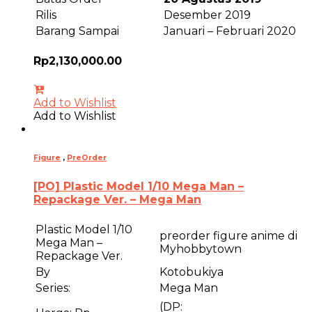
Rilis
Desember 2019
Barang Sampai
Januari – Februari 2020
Rp
2,130,000.00
Add to Wishlist
Add to Wishlist
Figure
,
PreOrder
[PO] Plastic Model 1/10 Mega Man –
Repackage Ver. – Mega Man
Plastic Model 1/10
preorder figure anime di
Mega Man –
Myhobbytown
Repackage Ver.
By
Kotobukiya
Series:
Mega Man
(DP: