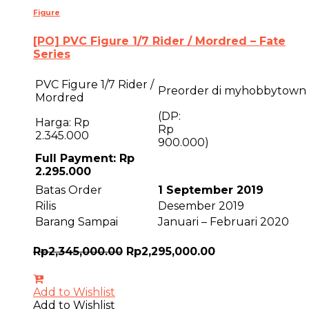
Figure
[PO] PVC Figure 1/7 Rider / Mordred – Fate
Series
PVC Figure 1/7 Rider /
Preorder di myhobbytown
Mordred
(DP:
Harga: Rp
R
2.345.000
900.000)
Full Payment: Rp
2.295.000
Batas Order
1 September 2019
Rilis
Desember 2019
Barang Sampai
Januari – Februari 2020
Rp
2,345,000.00
Rp
2,295,000.00
Add to Wishlist
Add to Wishlist