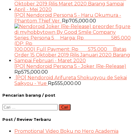
[PO] Nendoroid Persona 5 - Haru Okumura -
Phantom Thief Ver.
Rp
705,000.00
[PO] Nendoroid Persona 5 - Joker (Re-Release)
Rp
575,000.00
[PO] Nendoroid Arifureta Shokugyou de Sekai
Saikyou - Yue
Rp
555,000.00
Pencarian barang / post
Cari
untuk:
Post / Review Terbaru
Promotional Video Boku no Hero Academia