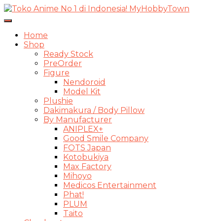
Toggle
Navigasi
Home
Shop
Ready Stock
PreOrder
Figure
Nendoroid
Model Kit
Plushie
Dakimakura / Body Pillow
By Manufacturer
ANIPLEX+
Good Smile Company
FOTS Japan
Kotobukiya
Max Factory
Mihoyo
Medicos Entertainment
Phat!
PLUM
Taito