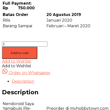
Full Payment:
Rp 750.000
Batas Order
20 Agustus 2019
Rilis
Januari 2020
Barang Sampai
Februari – Maret 2020
[Closed]
Nendoroid
Saya
Add to cart
Yamabuki
Add to Wishlist
(Re-
Add to Wishlist
Release)
-
Order on Whatsapps
Bang!
Dream
Description
quantity
Description
Nendoroid Saya
Yamabuki (Re-
Preorder di myhobbytown.com