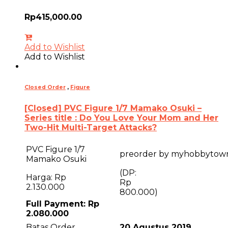
Rp
415,000.00
Add to Wishlist
Add to Wishlist
Closed Order
,
Figure
[Closed] PVC Figure 1/7 Mamako Osuki –
Series title : Do You Love Your Mom and Her
Two-Hit Multi-Target Attacks?
PVC Figure 1/7
preorder by myhobbytow
Mamako Osuki
(DP:
Harga: Rp
R
2.130.000
800.000)
Full Payment: Rp
2.080.000
Batas Order
20 Agustus 2019