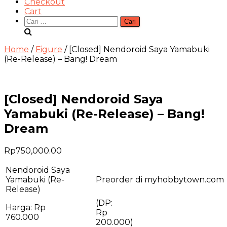
Checkout
Cart
Cari
untuk:
Home
/
Figure
/ [Closed] Nendoroid Saya Yamabuki
(Re-Release) – Bang! Dream
[Closed] Nendoroid Saya
Yamabuki (Re-Release) – Bang!
Dream
Rp
750,000.00
Nendoroid Saya
Yamabuki (Re-
Preorder di myhobbytown.com
Release)
(DP:
Harga: Rp
R
760.000
200.000)