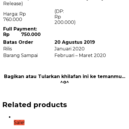
Release)
(DP:
Harga: Rp
R
760.000
200.000)
Full Payment:
Rp 750.000
Batas Order
20 Agustus 2019
Rilis
Januari 2020
Barang Sampai
Februari – Maret 2020
Bagikan atau Tularkan khilafan ini ke temanmu...
^o^
Related products
Sale!